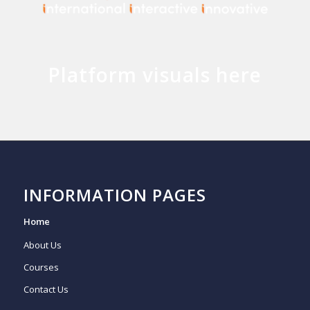
Platform visuals here
INFORMATION PAGES
Home
About Us
Courses
Contact Us