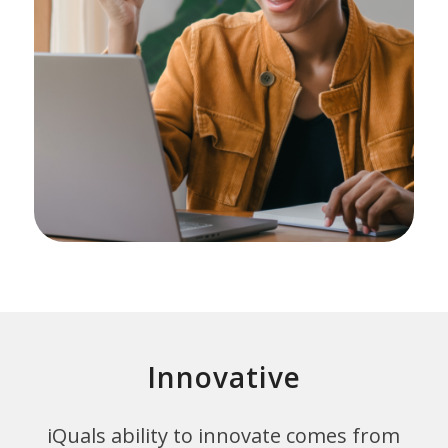
Innovative
iQuals ability to innovate comes from