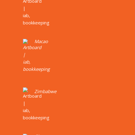
Macao
Zimbabwe