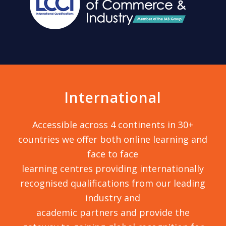
International
Accessible across 4 continents in 30+
countries we offer both online learning and
face to face
learning centres providing internationally
recognised qualifications from our leading
industry and
academic partners and provide the