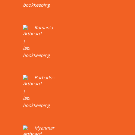
Romania
Barbados
Myanmar