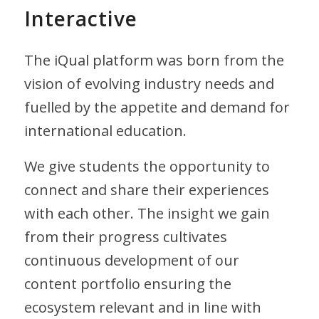
Interactive
The iQual platform was born from the
vision of evolving industry needs and
fuelled by the appetite and demand for
international education.
We give students the opportunity to
connect and share their experiences
with each other. The insight we gain
from their progress cultivates
continuous development of our
content portfolio ensuring the
ecosystem relevant and in line with