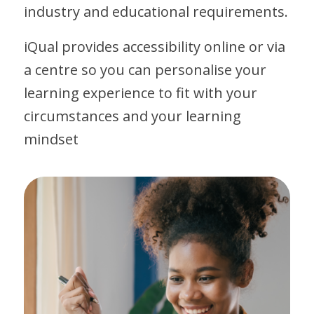
industry and educational requirements.
iQual provides accessibility online or via
a centre so you can personalise your
learning experience to fit with your
circumstances and your learning
mindset