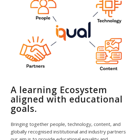
A learning Ecosystem
aligned with educational
goals.
Bringing together people, technology, content, and
globally recognised institutional and industry partners
our aim is to provide educational equality and