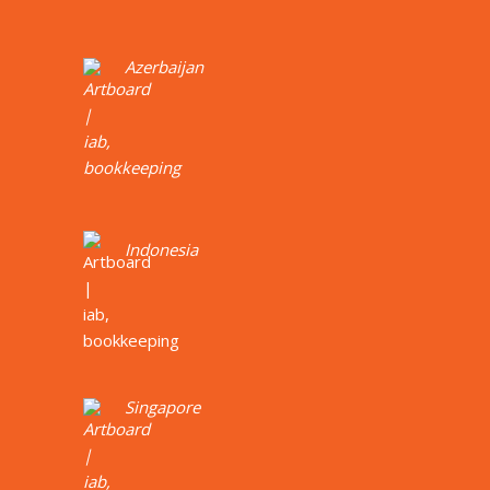
Azerbaijan
Indonesia
Singapore