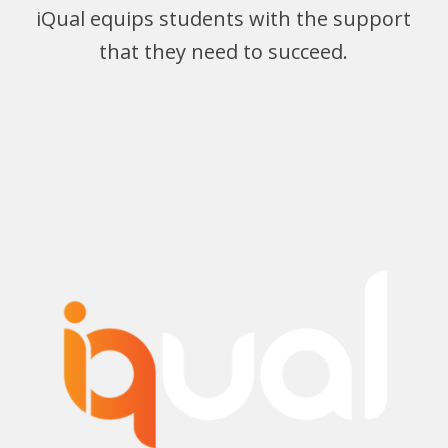
iQual equips students with the support
that they need to succeed.