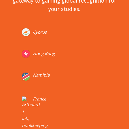
gateway to gaining global recognition for
your studies.
Cyprus
Hong Kong
Namibia
France