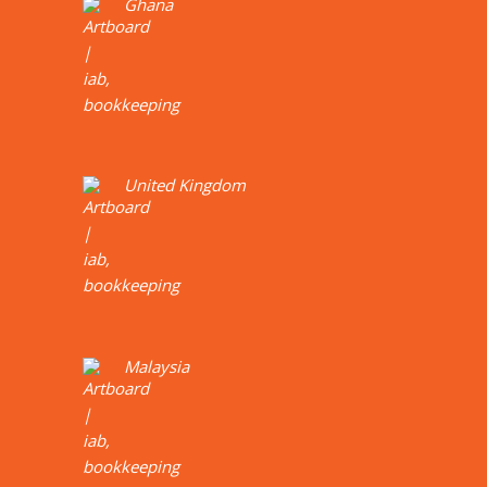
Ghana
United Kingdom
Malaysia