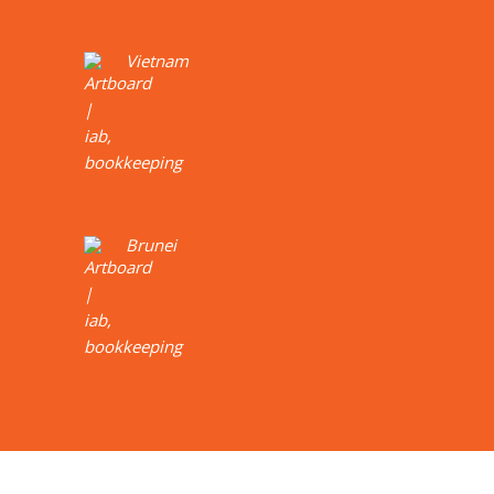
Vietnam
Brunei