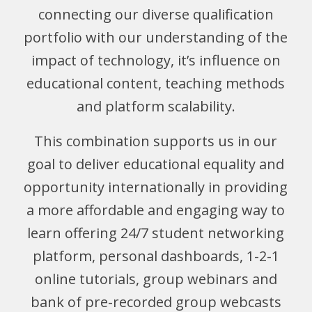
connecting our diverse qualification
portfolio with our understanding of the
impact of technology, it’s influence on
educational content, teaching methods
and platform scalability.
This combination supports us in our
goal to deliver educational equality and
opportunity internationally in providing
a more affordable and engaging way to
learn offering 24/7 student networking
platform, personal dashboards, 1-2-1
online tutorials, group webinars and
bank of pre-recorded group webcasts