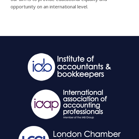
opportunity on an international level.