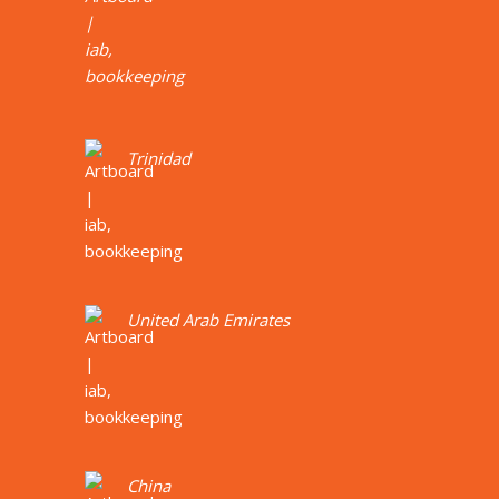
Trinidad
United Arab Emirates
China