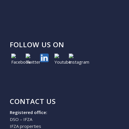
FOLLOW US ON
CONTACT US
Registered office:
DSO – IFZA
IFZA properties